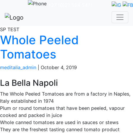
+27 (0)21 554 5471
SP TEST
Whole Peeled
Tomatoes
meditalia_admin
|
October 4, 2019
La Bella Napoli
The Whole Peeled Tomatoes are from a factory in Naples,
Italy established in 1974
Plum or round tomatoes that have been peeled, vapour
cooked and packed in juice
Whole canned tomatoes are used in sauces or stews
They are the freshest tasting canned tomato product