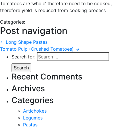
Tomatoes are ‘whole’ therefore need to be cooked,
therefore yield is reduced from cooking process
Categories:
Post navigation
←
Long Shape Pastas
Tomato Pulp (Crushed Tomatoes)
→
Search for:
Recent Comments
Archives
Categories
Artichokes
Legumes
Pastas