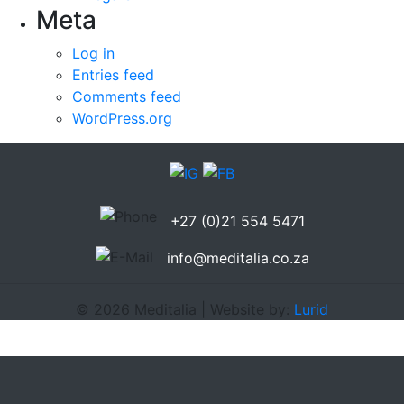
Meta
Log in
Entries feed
Comments feed
WordPress.org
+27 (0)21 554 5471
info@meditalia.co.za
© 2026 Meditalia | Website by:
Lurid
google amca seni sikerrrrr