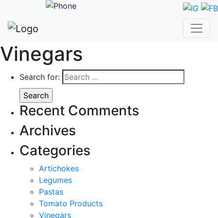
+27 (0)21 554 5471
Vinegars
Search for:
Recent Comments
Archives
Categories
Artichokes
Legumes
Pastas
Tomato Products
Vinegars